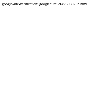
google-site-verification: googled9fc3e6e7596025b.html